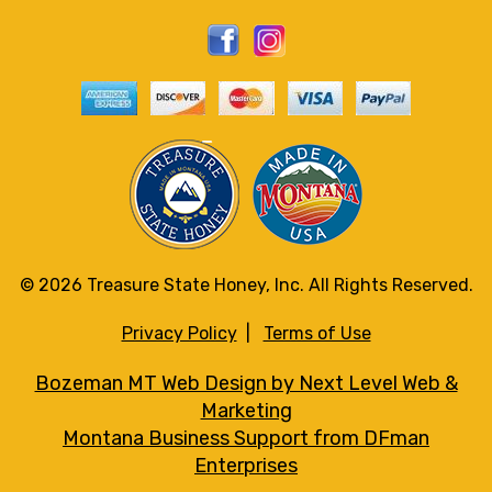
© 2026 Treasure State Honey, Inc. All Rights Reserved.
Privacy Policy
|
Terms of Use
Bozeman MT Web Design by Next Level Web &
Marketing
Montana Business Support from DFman
Enterprises