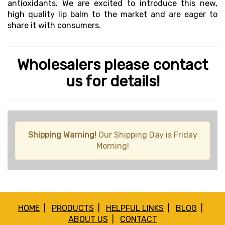
antioxidants. We are excited to introduce this new,
high quality lip balm to the market and are eager to
share it with consumers.
Wholesalers please contact
us for details!
Shipping Warning!
Our Shipping Day is Friday
Morning!
HOME
|
PRODUCTS
|
HELPFUL LINKS
|
BLOG
|
ABOUT US
|
CONTACT