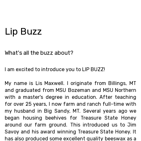
Lip Buzz
What's all the buzz about?
I am excited to introduce you to LIP BUZZ!
My name is Lis Maxwell. I originate from Billings, MT
and graduated from MSU Bozeman and MSU Northern
with a master's degree in education. After teaching
for over 25 years, I now farm and ranch full-time with
my husband in Big Sandy, MT. Several years ago we
began housing beehives for Treasure State Honey
around our farm ground. This introduced us to Jim
Savoy and his award winning Treasure State Honey. It
has also produced some excellent quality beeswax as a