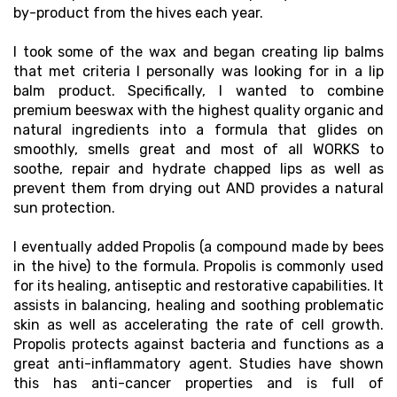
by-product from the hives each year.
I took some of the wax and began creating lip balms
that met criteria I personally was looking for in a lip
balm product. Specifically, I wanted to combine
premium beeswax with the highest quality organic and
natural ingredients into a formula that glides on
smoothly, smells great and most of all WORKS to
soothe, repair and hydrate chapped lips as well as
prevent them from drying out AND provides a natural
sun protection.
I eventually added Propolis (a compound made by bees
in the hive) to the formula. Propolis is commonly used
for its healing, antiseptic and restorative capabilities. It
assists in balancing, healing and soothing problematic
skin as well as accelerating the rate of cell growth.
Propolis protects against bacteria and functions as a
great anti-inflammatory agent. Studies have shown
this has anti-cancer properties and is full of