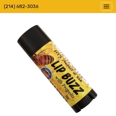
(214) 682-3036
Togg
navi